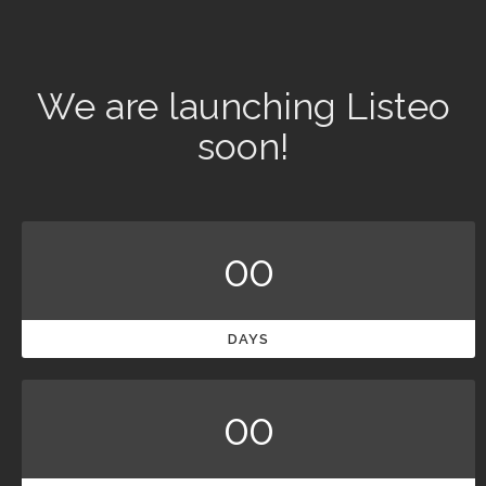
We are launching Listeo
soon!
00
DAYS
00