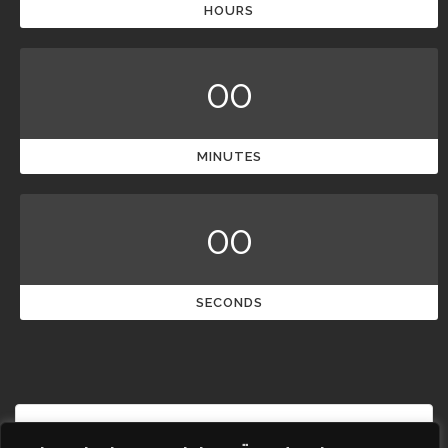
HOURS
00
MINUTES
00
SECONDS
French
Polish